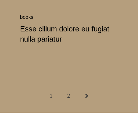
books
Esse cillum dolore eu fugiat
nulla pariatur
1
2