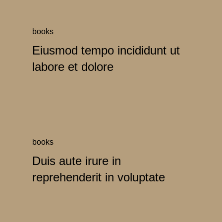
books
Eiusmod tempo incididunt ut
labore et dolore
books
Duis aute irure in
reprehenderit in voluptate