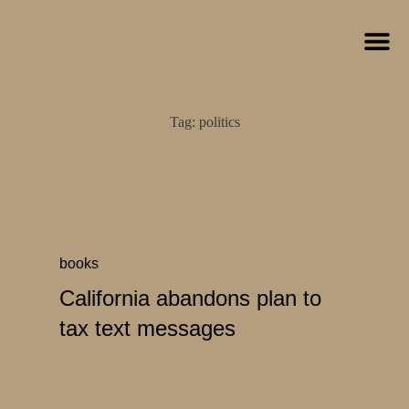
Tag:
politics
books
California abandons plan to
tax text messages