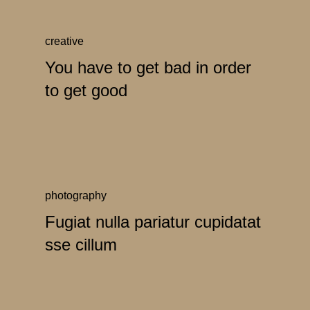
creative
You have to get bad in order
to get good
photography
Fugiat nulla pariatur cupidatat
sse cillum