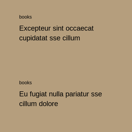
books
Excepteur sint occaecat
cupidatat sse cillum
books
Eu fugiat nulla pariatur sse
cillum dolore