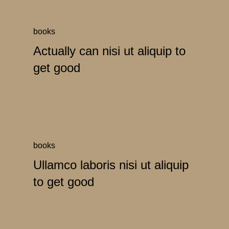
books
Actually can nisi ut aliquip to
get good
books
Ullamco laboris nisi ut aliquip
to get good