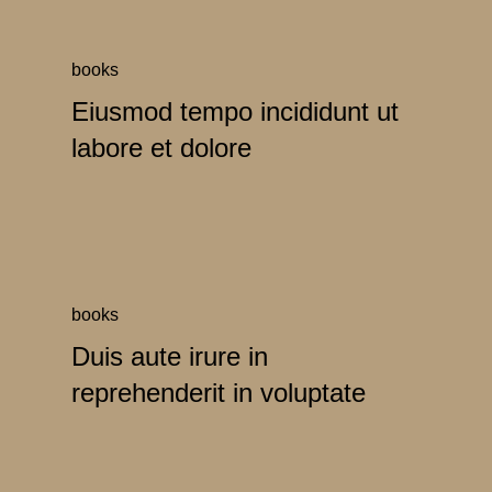
books
Eiusmod tempo incididunt ut
labore et dolore
books
Duis aute irure in
reprehenderit in voluptate