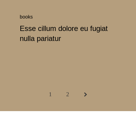
books
Esse cillum dolore eu fugiat
nulla pariatur
1
2