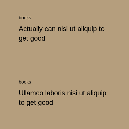
books
Actually can nisi ut aliquip to
get good
books
Ullamco laboris nisi ut aliquip
to get good