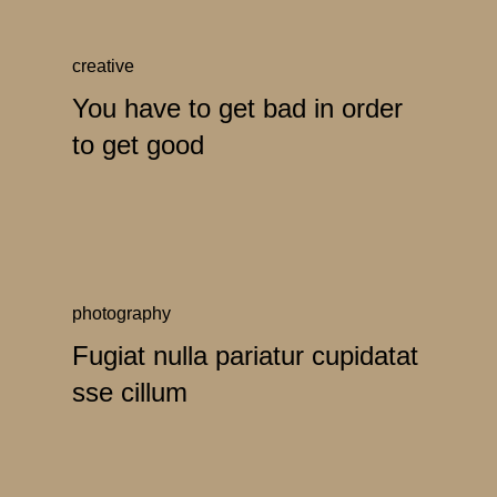
creative
You have to get bad in order
to get good
photography
Fugiat nulla pariatur cupidatat
sse cillum