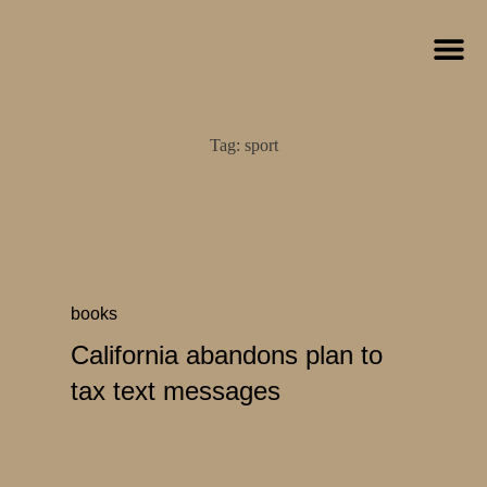
Tag:
sport
books
California abandons plan to
tax text messages