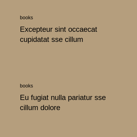
books
Excepteur sint occaecat
cupidatat sse cillum
books
Eu fugiat nulla pariatur sse
cillum dolore