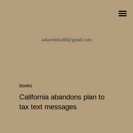
aakarshdua88@gmail.com
books
California abandons plan to
tax text messages