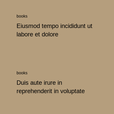
books
Eiusmod tempo incididunt ut
labore et dolore
books
Duis aute irure in
reprehenderit in voluptate