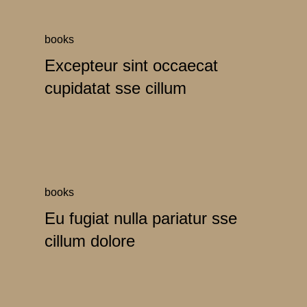
books
Excepteur sint occaecat
cupidatat sse cillum
books
Eu fugiat nulla pariatur sse
cillum dolore