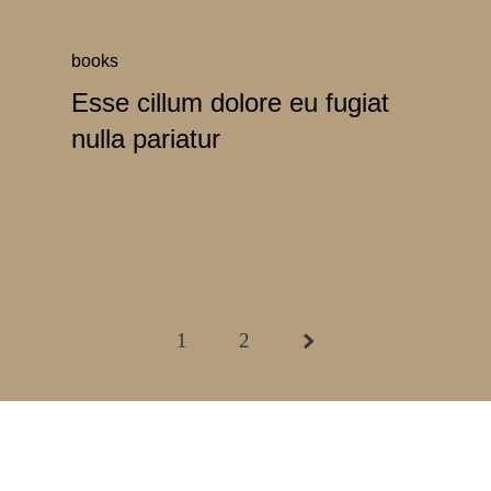
books
Esse cillum dolore eu fugiat
nulla pariatur
1
2