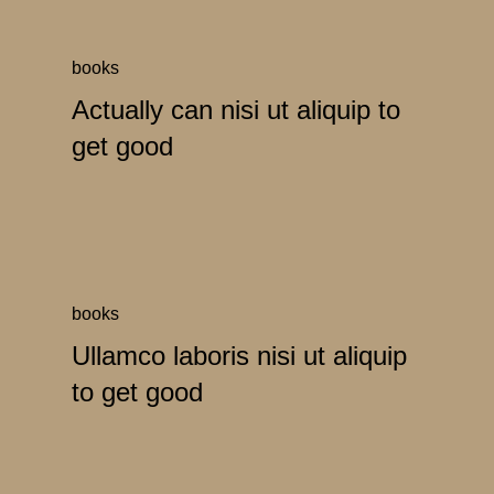
books
Actually can nisi ut aliquip to
get good
books
Ullamco laboris nisi ut aliquip
to get good