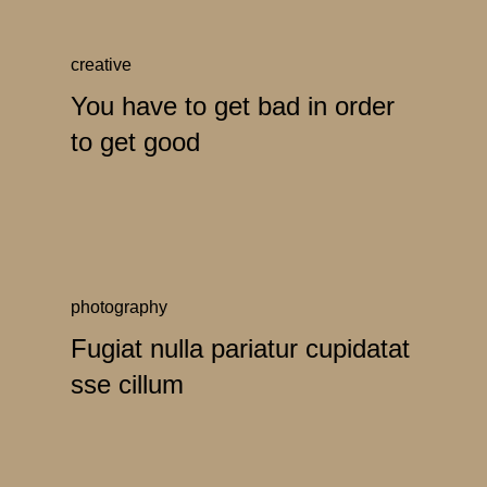
creative
You have to get bad in order
to get good
photography
Fugiat nulla pariatur cupidatat
sse cillum